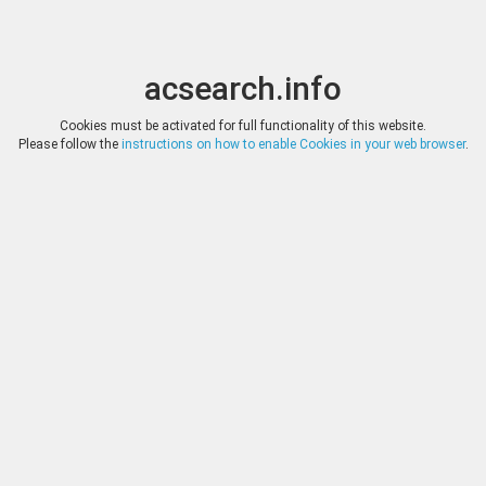
acsearch.info
Toggle
Toggle
search
naviga
acsearch.info
Results
(0.00 seconds)
Cookies must be activated for full functionality of this website.
Please follow the
instructions on how to enable Cookies in your web browser
.
×
Direct URL
:
Tauler & Fau Subastas
https://www.tauleryfau.com/
Image:
Tauler & Fau Subastas
Bookmark
|
Search similar lots
Auction
Lot
Date
Start
Hammer