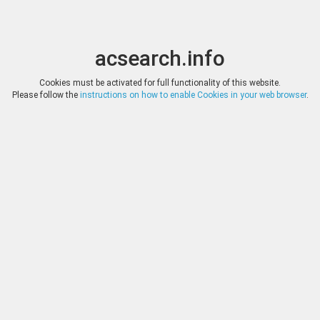
acsearch.info
Toggle
Toggle
search
naviga
acsearch.info
Results
(0.00 seconds)
Cookies must be activated for full functionality of this website.
Please follow the
instructions on how to enable Cookies in your web browser
.
×
Direct URL
:
Tauler & Fau Subastas
https://www.tauleryfau.com/
Image:
Tauler & Fau Subastas
Bookmark
|
Search similar lots
Auction
Lot
Date
Start
Hammer