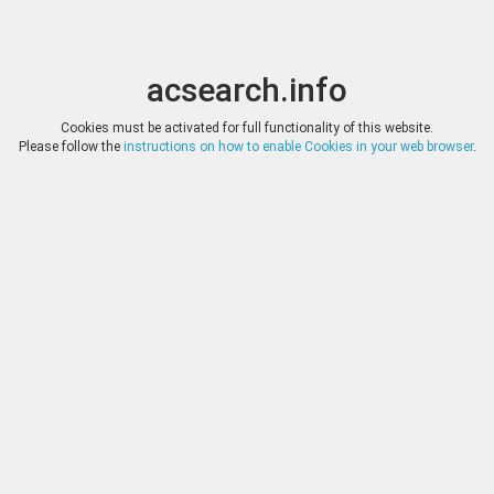
acsearch.info
Toggle
Toggle
search
naviga
acsearch.info
Results
(0.00 seconds)
Cookies must be activated for full functionality of this website.
Please follow the
instructions on how to enable Cookies in your web browser
.
×
Direct URL
:
Tauler & Fau Subastas
https://www.tauleryfau.com/
Image:
Tauler & Fau Subastas
Bookmark
|
Search similar lots
Auction
Lot
Date
Start
Hammer