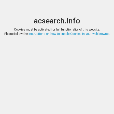
acsearch.info
Toggle
Toggle
search
naviga
acsearch.info
Results
(0.00 seconds)
Cookies must be activated for full functionality of this website.
Please follow the
instructions on how to enable Cookies in your web browser
.
×
Direct URL
:
Solidus Numismatik
Image:
Solidus Numismatik
Bookmark
|
Search similar lots
Auction
Lot
Date
Start
Hammer
Auction 137
78
(
«
|
»
)
12.11.2024
*
Log in
*
Log in