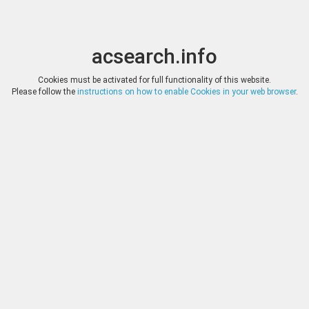
acsearch.info
Toggle
Toggle
search
naviga
acsearch.info
Results
(0.00 seconds)
Cookies must be activated for full functionality of this website.
Please follow the
instructions on how to enable Cookies in your web browser
.
×
Direct URL
:
Inasta
http://www.inasta.com/
Image:
Inasta
Bookmark
|
Search similar lots
Auction
Lot
Date
Start
Hammer