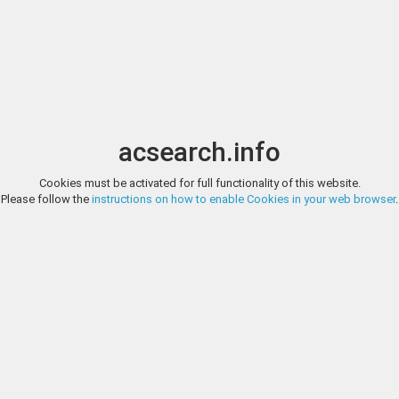
Image search
t
Date
Options
Currency
Order
acsearch.info
Direct URL
:
Cookies must be activated for full functionality of this website.
GORNY & MOSCH GIESSENER MÜNZHANDLUNG, AUCTION 204, LO
Please follow the
instructions on how to enable Cookies in your web browser
.
KILIKIEN NAGIDOS. Stater (10,01g). ca. 375 - 365 v. Chr. Vs.: Aphrodite m
Gorny & Mosch Giessen
Eros bekränzt. Rs.: NAGIDIKON, Diony­sos mit Zepter u. Weintraube, l. o
Cop. 180 (Var.). Schöne Tönung, vz
http://www.gmcoinart.de/