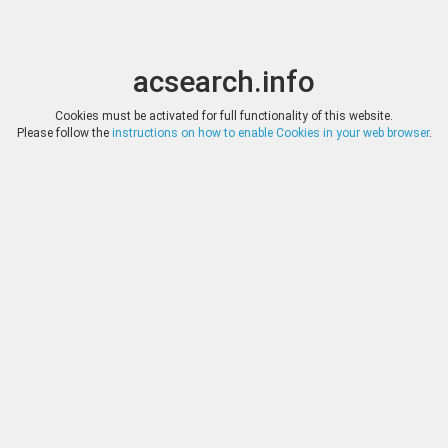
acsearch.info
Toggle
Toggle
search
naviga
acsearch.info
Results
(0.00 seconds)
Cookies must be activated for full functionality of this website.
Please follow the
instructions on how to enable Cookies in your web browser
.
×
Direct URL
:
N&N LONDON
Image:
N&N LONDON
Bookmark
|
Search similar lots
Auction
Lot
Date
Start
Hammer
Online Auction 41
126
(
«
|
»
)
02.12.2023
*
Log in
*
Log in