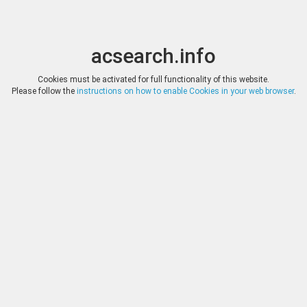
acsearch.info
Toggle
Toggle
search
naviga
acsearch.info
Results
(0.00 seconds)
Cookies must be activated for full functionality of this website.
Please follow the
instructions on how to enable Cookies in your web browser
.
×
Direct URL
:
Solidus Numismatik
Image:
Solidus Numismatik
Bookmark
|
Search similar lots
Auction
Lot
Date
Start
Hammer
Auction 115
1626
(
«
|
»
)
28.02.2023
*
Log in
*
Log in