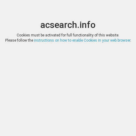
acsearch.info
Toggle
Toggle
search
naviga
acsearch.info
Results
(0.00 seconds)
Cookies must be activated for full functionality of this website.
Please follow the
instructions on how to enable Cookies in your web browser
.
×
Direct URL
:
DEMOS
https://www.demos-auctions.com/
Image:
DEMOS
Bookmark
|
Search similar lots
Auction
Lot
Date
Start
Hammer