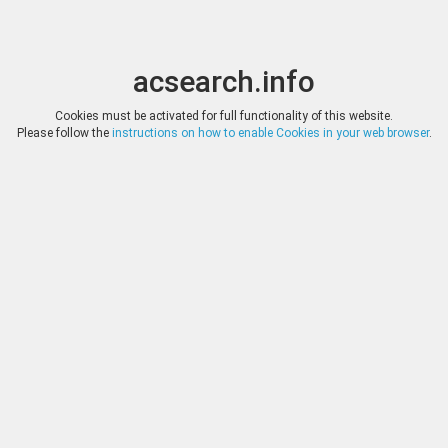
acsearch.info
Toggle
Toggle
search
naviga
acsearch.info
Cookies must be activated for full functionality of this website.
Please follow the
instructions on how to enable Cookies in your web browser
.
Auction companies
Reset
Company
Aucti
A. Karamitsos
89
A. Tkalec
11
Adolph E. Cahn
64