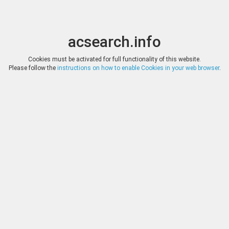
acsearch.info
Toggle
Toggle
search
naviga
acsearch.info
Cookies must be activated for full functionality of this website.
Please follow the
instructions on how to enable Cookies in your web browser
.
Auctions
Reset
Company
Auction
Rex Numismatics
Auction 37