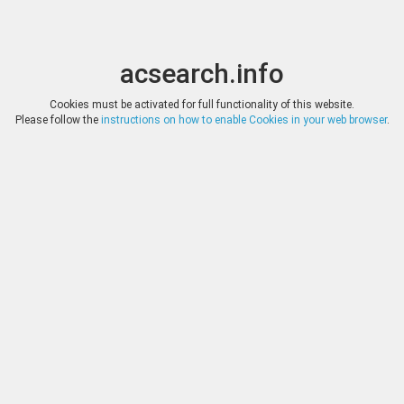
acsearch.info
Toggle
Toggle
search
naviga
acsearch.info
Cookies must be activated for full functionality of this website.
Please follow the
instructions on how to enable Cookies in your web browser
.
Auctions
Reset
Company
Auction
Date
Lots
Bertolami Fine Arts
Auction 391
2. July 2026
318