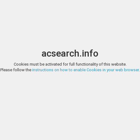
Image search
r coins, banknotes and antiques.
acsearch.info
Cookies must be activated for full functionality of this website.
Please follow the
instructions on how to enable Cookies in your web browser
.
ots
from
16'141 auctions
of
476 different auction companies
and has b